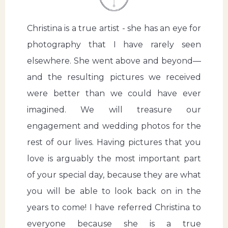
Christina is a true artist - she has an eye for
photography that I have rarely seen
elsewhere. She went above and beyond—
and the resulting pictures we received
were better than we could have ever
imagined. We will treasure our
engagement and wedding photos for the
rest of our lives. Having pictures that you
love is arguably the most important part
of your special day, because they are what
you will be able to look back on in the
years to come! I have referred Christina to
everyone because she is a true