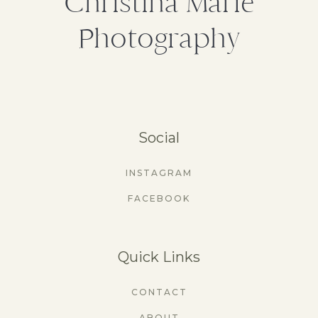
Christina Marie
Photography
Social
INSTAGRAM
FACEBOOK
Quick Links
CONTACT
ABOUT