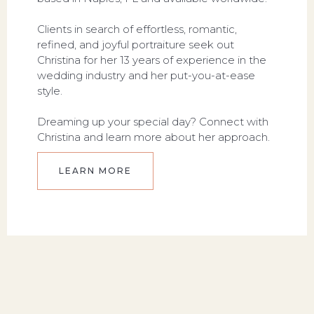
Clients in search of effortless, romantic,
refined, and joyful portraiture seek out
Christina for her 13 years of experience in the
wedding industry and her put-you-at-ease
style.
Dreaming up your special day? Connect with
Christina and learn more about her approach.
LEARN MORE