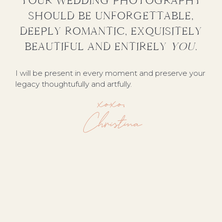
YOUR WEDDING PHOTOGRAPHY
SHOULD BE UNFORGETTABLE,
DEEPLY ROMANTIC, EXQUISITELY
BEAUTIFUL AND ENTIRELY
YOU
.
I will be present in every moment and preserve your
legacy thoughtufully and artfully.
xoxo,
Christina