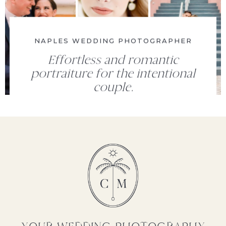
NAPLES WEDDING PHOTOGRAPHER
Effortless and romantic
portraiture for the intentional
couple.