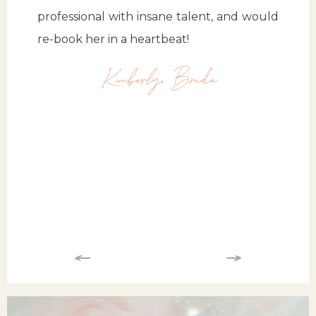
professional with insane talent, and would
re-book her in a heartbeat!
Kimberly, Bride