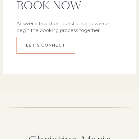
BOOK NOW
Answer a few short questions and we can
begin the booking process together.
LET’S CONNECT