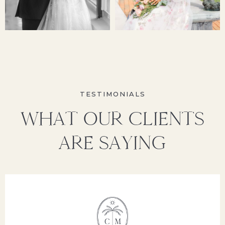
TESTIMONIALS
WHAT OUR CLIENTS
ARE SAYING