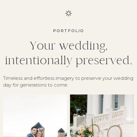
PORTFOLIO
Your wedding,
intentionally preserved.
Timeless and effortless imagery to preserve your wedding
day for generations to come.