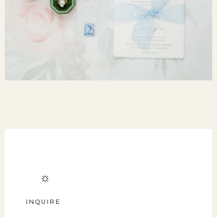
INQUIRE