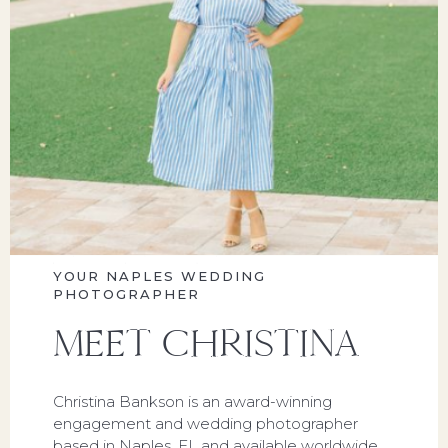
YOUR NAPLES WEDDING
PHOTOGRAPHER
MEET CHRISTINA
Christina Bankson is an award-winning
engagement and wedding photographer
based in Naples, FL and available worldwide.